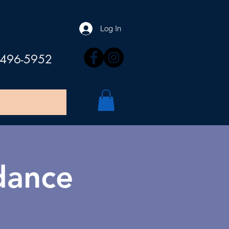
Log In
 496-5952
 dance