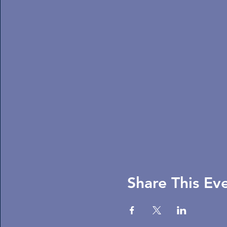
Share This Ev