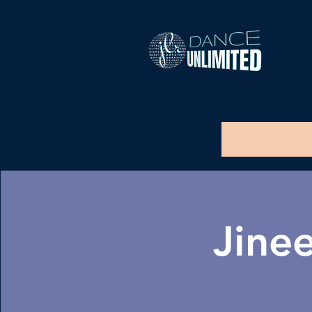
Jinee