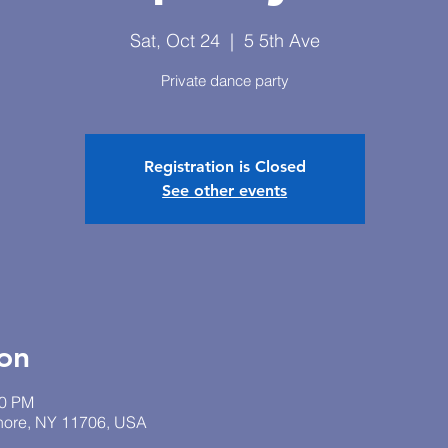
Sat, Oct 24
  |  
5 5th Ave
Private dance party
Registration is Closed
See other events
on
30 PM
Shore, NY 11706, USA