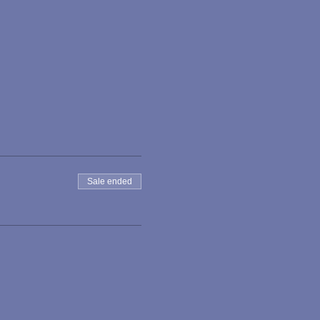
Sale ended