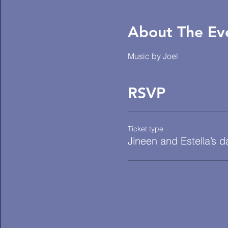
About The Ev
Music by Joel
RSVP
Ticket type
Jineen and Estella’s 