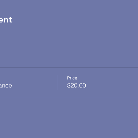
ent
Price
dance
$20.00