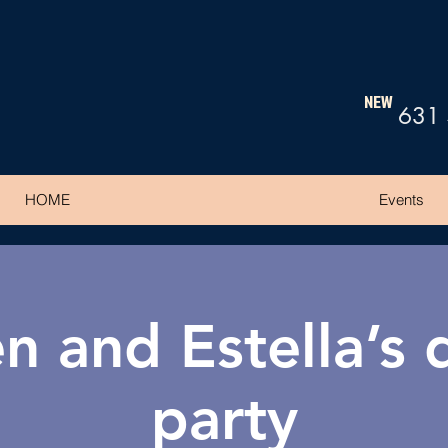
NEW
631
HOME
Events
n and Estella’s
party