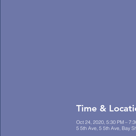
Time & Locati
Oct 24, 2020, 5:30 PM – 7:
5 5th Ave, 5 5th Ave, Bay 