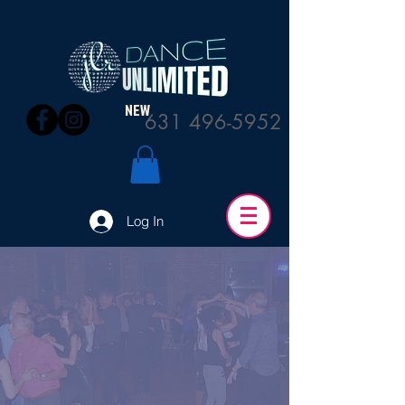
NEW
631 496-5952
Log In