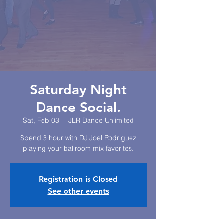
Saturday Night
Dance Social.
Sat, Feb 03
  |  
JLR Dance Unlimited
Spend 3 hour with DJ Joel Rodriguez
playing your ballroom mix favorites.
Registration is Closed
See other events