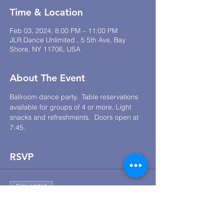
Time & Location
Feb 03, 2024, 8:00 PM – 11:00 PM
JLR Dance Unlimited , 5 5th Ave, Bay
Shore, NY 11706, USA
About The Event
Ballroom dance party.  Table reservations 
available for groups of 4 or more, Light 
snacks and refreshments.  Doors open at 
7:45.
RSVP
Sale ended
Ticket type
JLR Lounge Dance Social