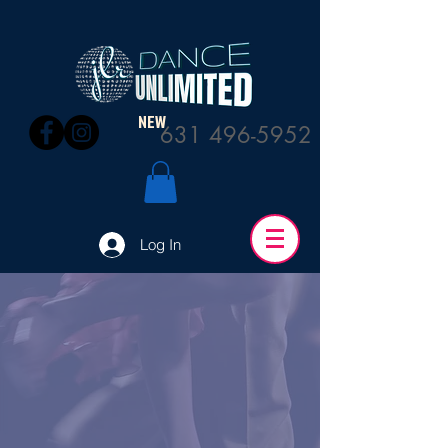
NEW
631 496-5952
Log In