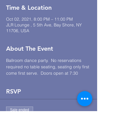
Time & Location
Oct 02, 2021, 8:00 PM – 11:00 PM
JLR Lounge , 5 5th Ave, Bay Shore, NY
11706, USA
About The Event
Ballroom dance party.  No reservations 
required no table seating, seating only first 
come first serve.  Doors open at 7:30
RSVP
Sale ended
Ticket type
JLR Lounge Dance Social