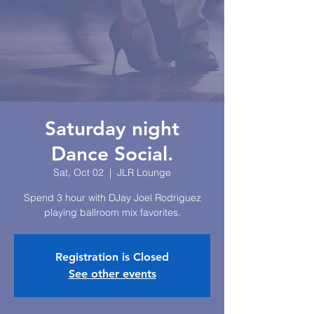
Saturday night
Dance Social.
Sat, Oct 02
  |  
JLR Lounge
Spend 3 hour with DJay Joel Rodriguez
playing ballroom mix favorites.
Registration is Closed
See other events