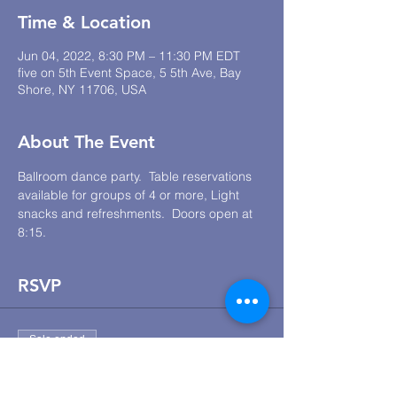
Time & Location
Jun 04, 2022, 8:30 PM – 11:30 PM EDT
five on 5th Event Space, 5 5th Ave, Bay
Shore, NY 11706, USA
About The Event
Ballroom dance party.  Table reservations 
available for groups of 4 or more, Light 
snacks and refreshments.  Doors open at 
8:15.
RSVP
Sale ended
Ticket type
JLR Lounge Dance Social