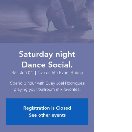
Saturday night
Dance Social.
Sat, Jun 04
  |  
five on 5th Event Space
Spend 3 hour with DJay Joel Rodriguez
playing your ballroom mix favorites.
Registration is Closed
See other events