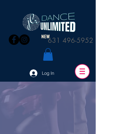
NEW
631 496-5952
Log In