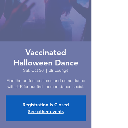
Vaccinated
Halloween Dance
Sat, Oct 30
  |  
Jlr Lounge
Find the perfect costume and come dance
with JLR for our first themed dance social.
Registration is Closed
See other events