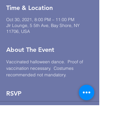
Time & Location
Oct 30, 2021, 8:00 PM – 11:00 PM
Jlr Lounge, 5 5th Ave, Bay Shore, NY
11706, USA
About The Event
Vaccinated halloween dance.  Proof of 
vaccination necessary.  Costumes 
recommended not mandatory.
RSVP
Sale ended
Ticket type
Vaccinated Halloween Dance