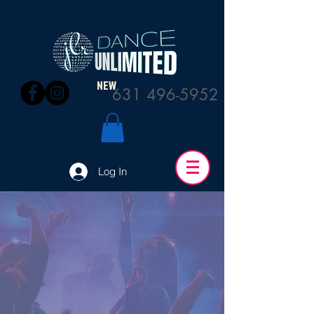
NEW
631 496-5952
Log In